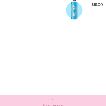
Back to top