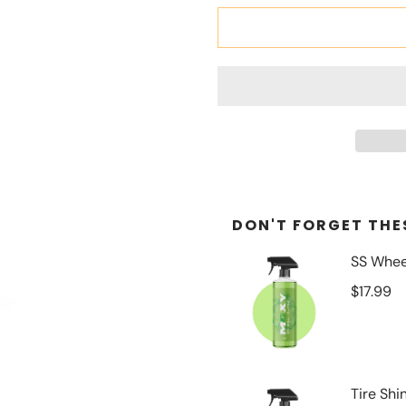
DON'T FORGET THES