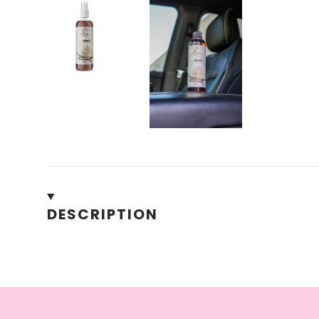
DESCRIPTION