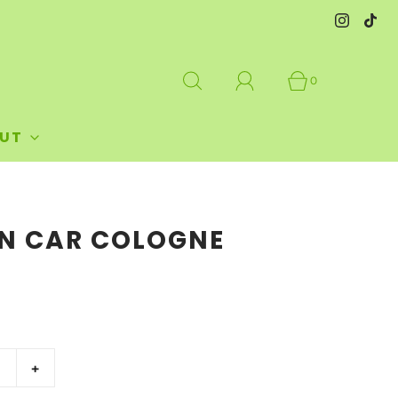
0
UT
AN CAR COLOGNE
+