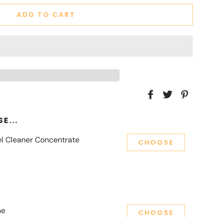
ADD TO CART
E...