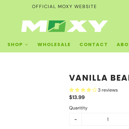
OFFICIAL MOXY WEBSITE
SHOP
WHOLESALE
CONTACT
ABO
VANILLA BE
3 reviews
$13.99
Quantity
-