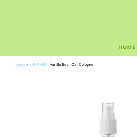
HOME
Home
›
SHOP ALL
›
Vanilla Bean Car Cologne